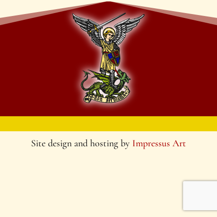
Site design and hosting by
Impressus Art