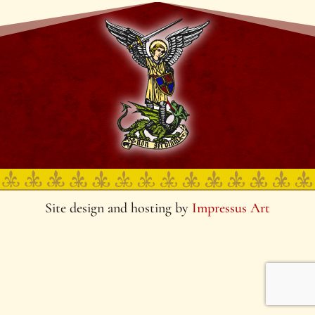
Site design and hosting by
Impressus Art