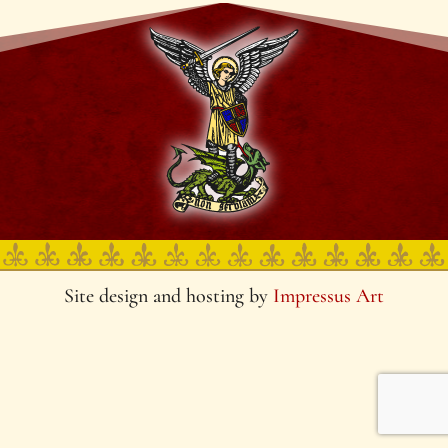
Site design and hosting by
Impressus Art