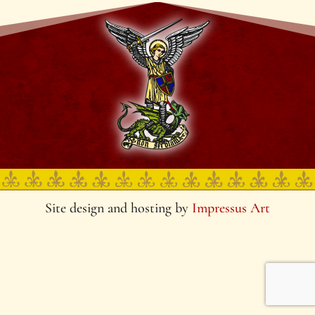
Site design and hosting by
Impressus Art