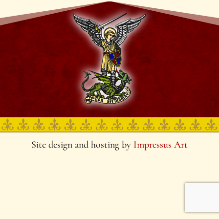
Site design and hosting by
Impressus Art