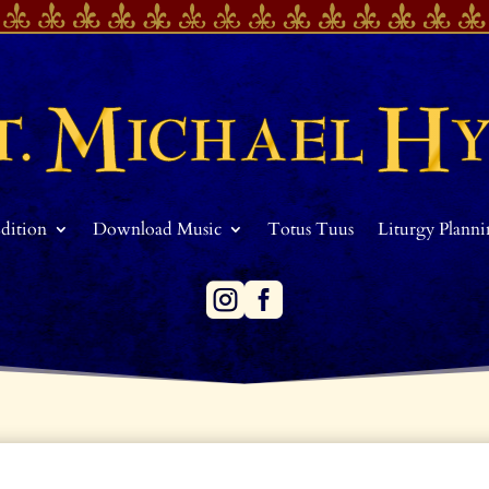
Edition
Download Music
Totus Tuus
Liturgy Plann

