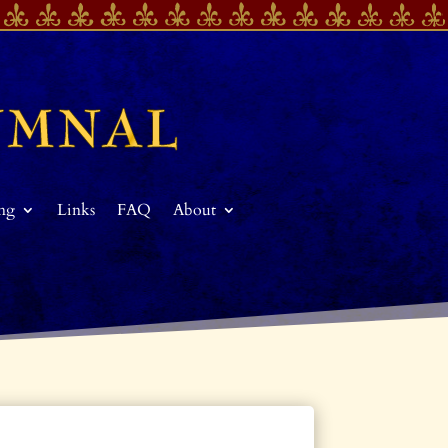
ing
Links
FAQ
About