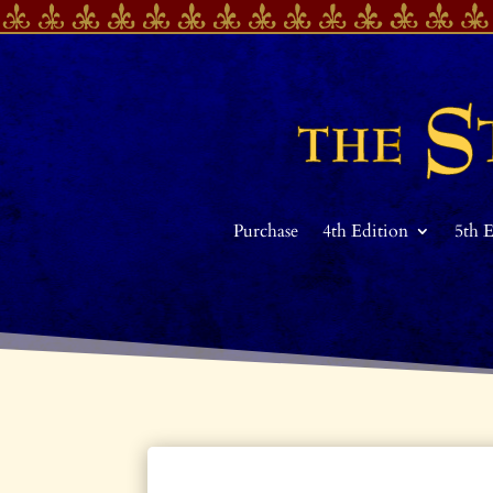
Purchase
4th Edition
5th 