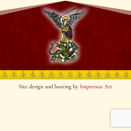
Site design and hosting by
Impressus Art