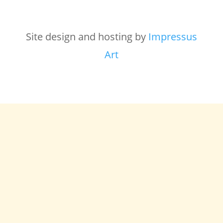
Site design and hosting by
Impressus
Art