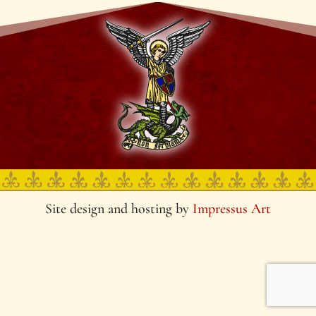
Site design and hosting by
Impressus Art