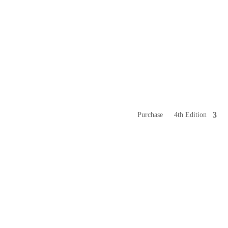
Purchase
4th Edition