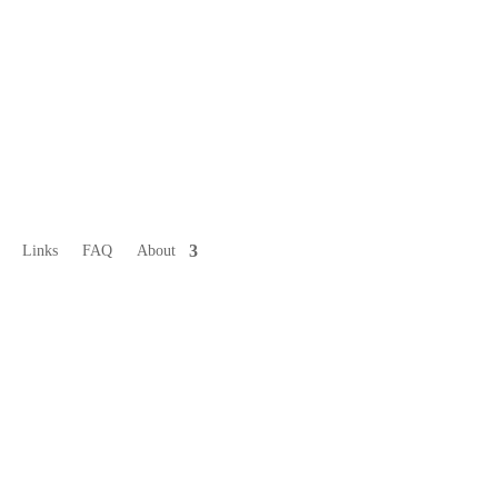
Links
FAQ
About