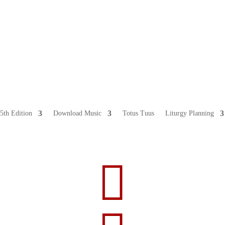
5th Edition
Download Music
Totus Tuus
Liturgy Planning
