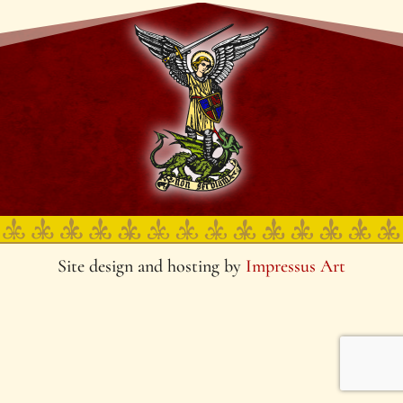
Site design and hosting by
Impressus Art