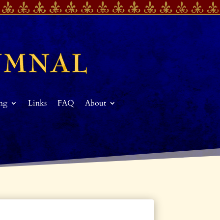
ing
Links
FAQ
About