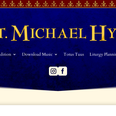
Edition
Download Music
Totus Tuus
Liturgy Plann

