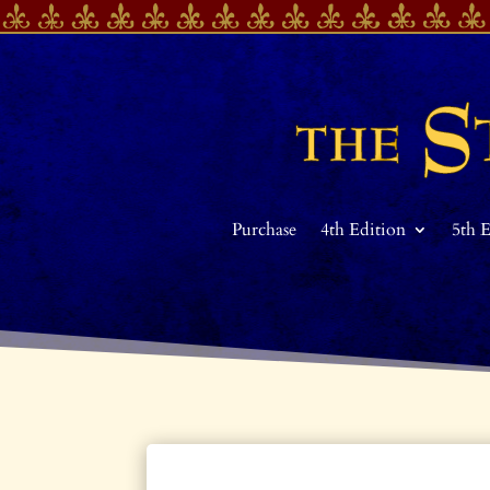
Purchase
4th Edition
5th 