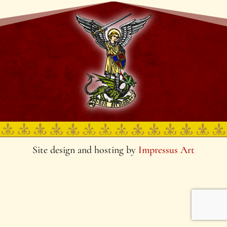
Site design and hosting by
Impressus Art