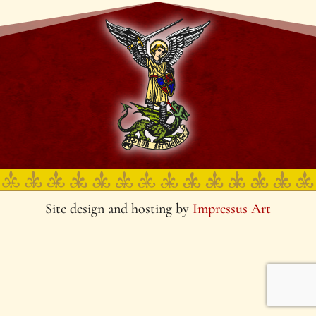
Site design and hosting by
Impressus Art