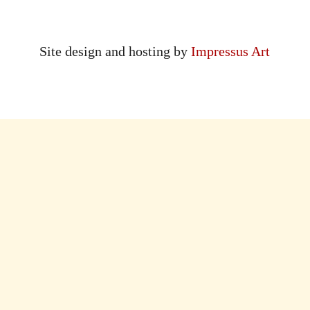
Site design and hosting by
Impressus Art