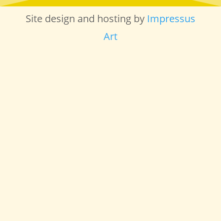
Site design and hosting by
Impressus
Art