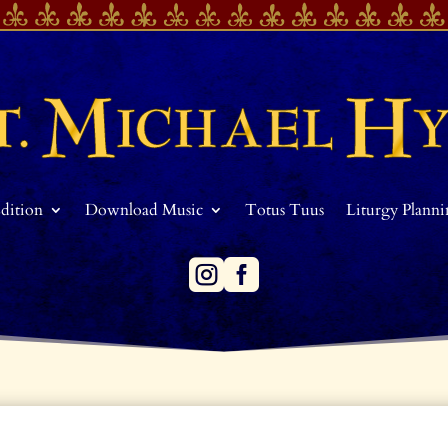
Edition
Download Music
Totus Tuus
Liturgy Plann

