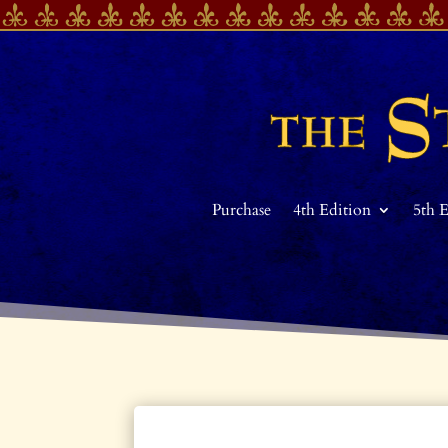
Purchase
4th Edition
5th 