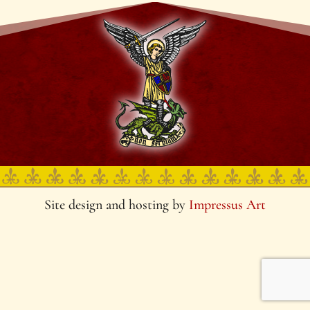
Site design and hosting by
Impressus Art