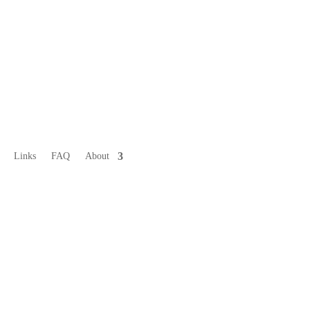
Links
FAQ
About