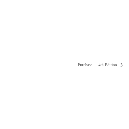
Purchase
4th Edition