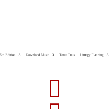
5th Edition
Download Music
Totus Tuus
Liturgy Planning
