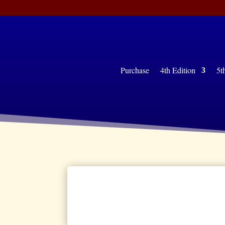
Purchase
4th Edition
5th 