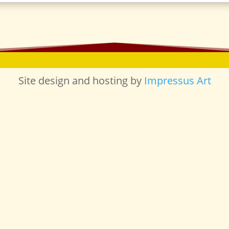
Site design and hosting by
Impressus Art