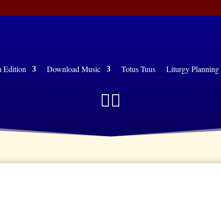
Edition
Download Music
Totus Tuus
Liturgy Plann

