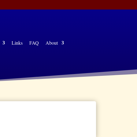
ing
Links
FAQ
About