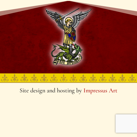
Site design and hosting by
Impressus Art