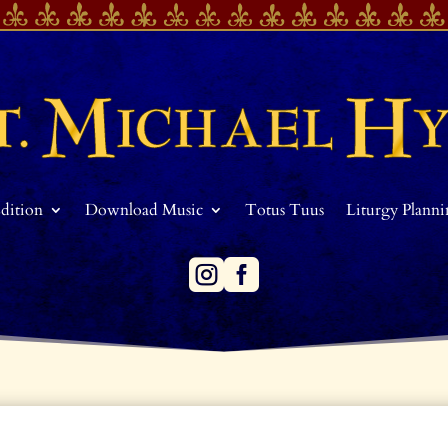
Edition
Download Music
Totus Tuus
Liturgy Plann

