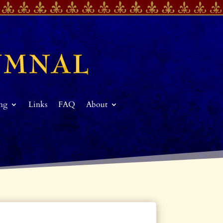
ing
Links
FAQ
About