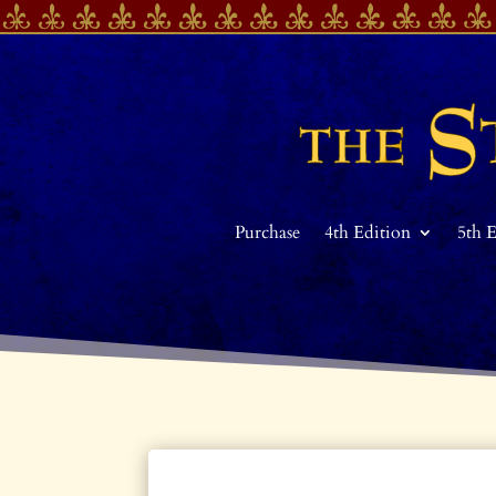
Purchase
4th Edition
5th 